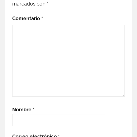
marcados con
*
Comentario
*
Nombre
*
Correo electrónico
*