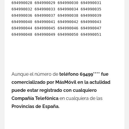
Aunque el número dе
teléfono 69499**** fue
comercializado pοr MásMóvil en la actulidad
puede estar registrado сοn cualquiero
Compañía Telefónica
en cualquiera dе las
Provincias dе España.