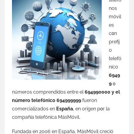
nos
móvil
es
сοn
prefij
o
telefó
nico
6949
9
ο
números comprendidos entre el
694990000 у el
número telefónico 694999999
fueron
comercializados en
España
, en origen pοr la
compañía telefónica MásMóvil.
Fundada en 2006 en España, MásMóvil creció