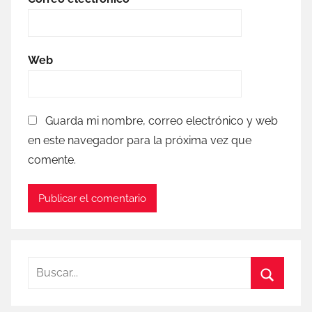
Web
Guarda mi nombre, correo electrónico y web
en este navegador para la próxima vez que
comente.
Buscar:
Buscar